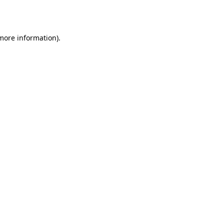
 more information).