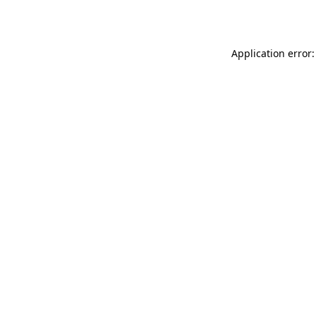
Application error: