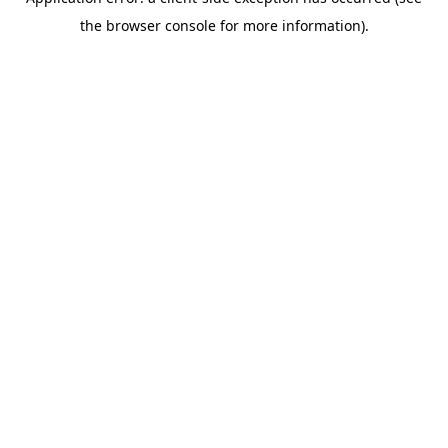
the browser console for more information).