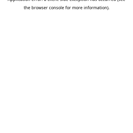
the browser console for more information).