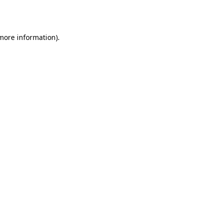
 more information).