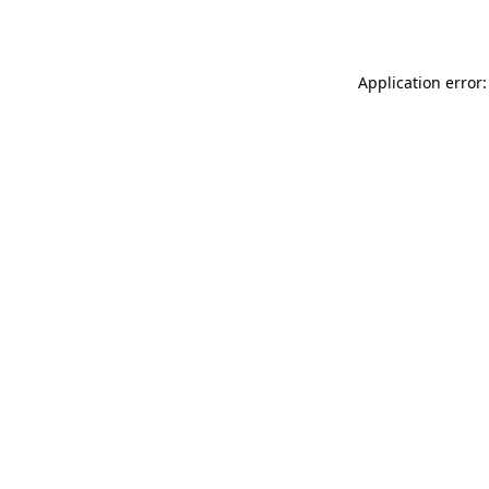
Application error: