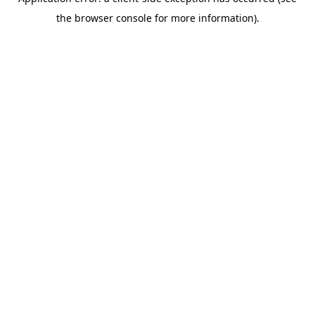
the browser console for more information).