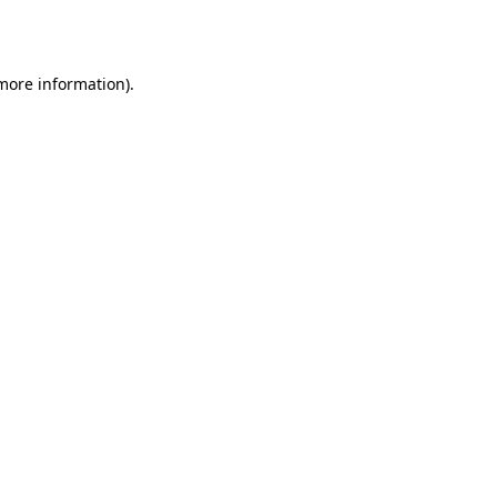
 more information).