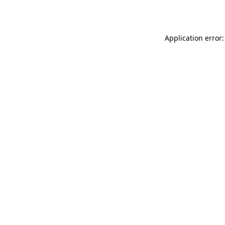
Application error: