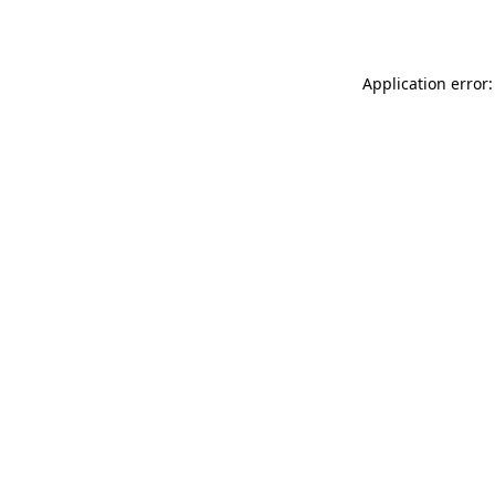
Application error: