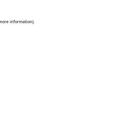
 more information).