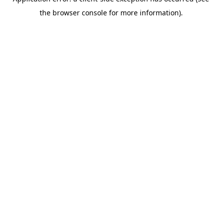
the browser console for more information).