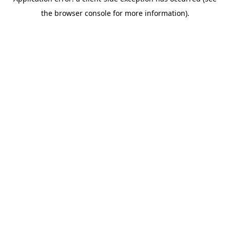
the browser console for more information).