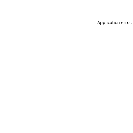
Application error: