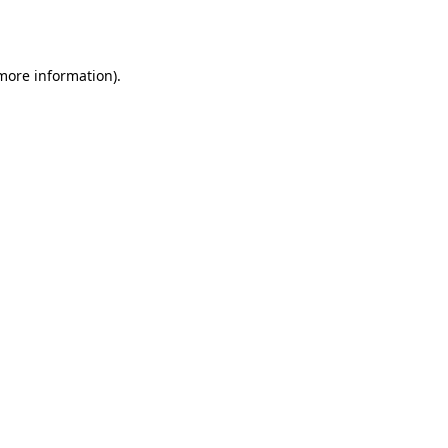
 more information).