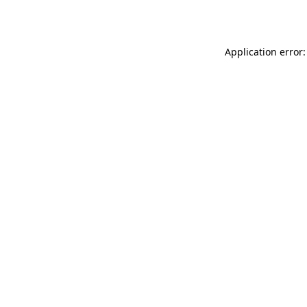
Application error: