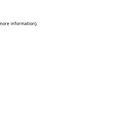
 more information).