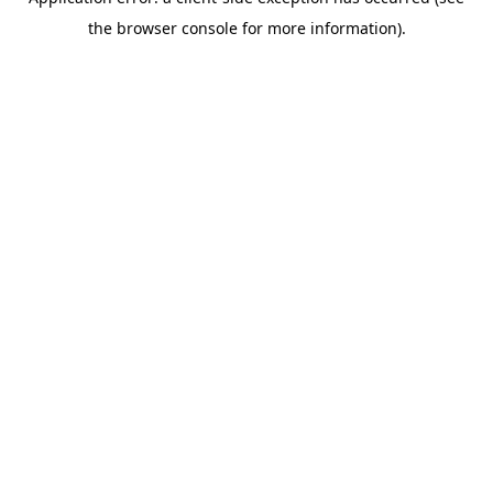
the browser console for more information).