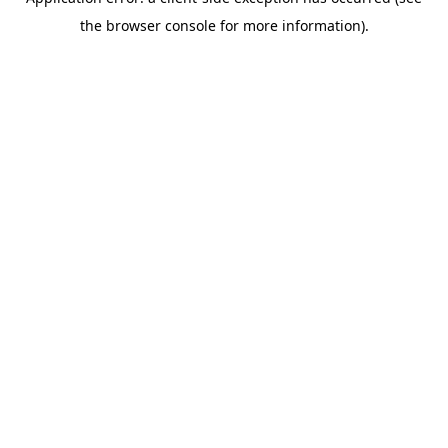
the browser console for more information).