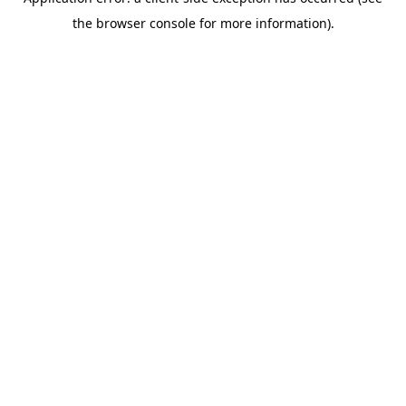
the browser console for more information).