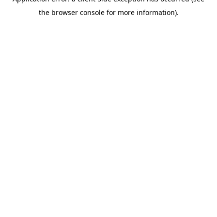
the browser console for more information).