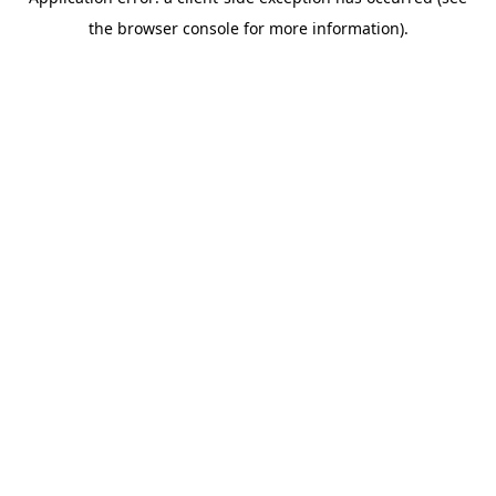
the browser console for more information).