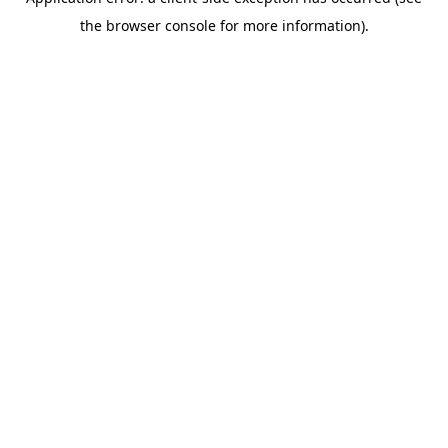
the browser console for more information).