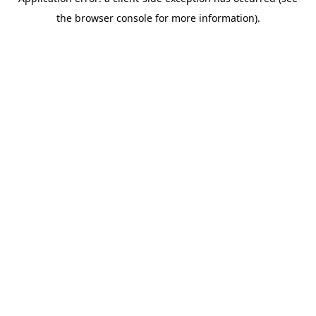
the browser console for more information).