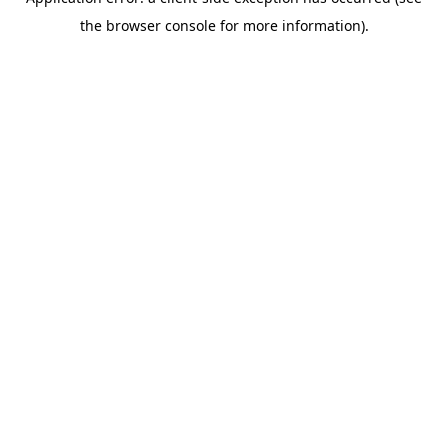
the browser console for more information).