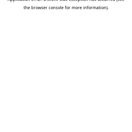
the browser console for more information).