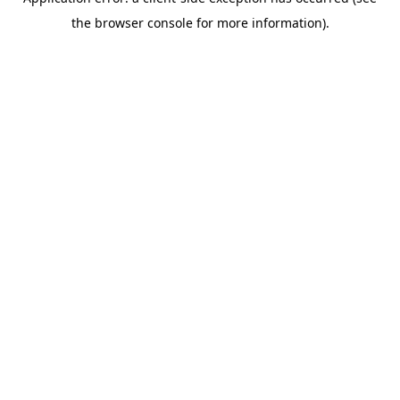
the browser console for more information).