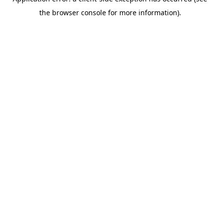
the browser console for more information).