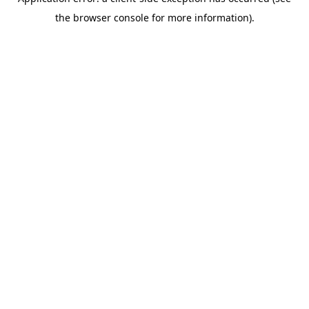
the browser console for more information).