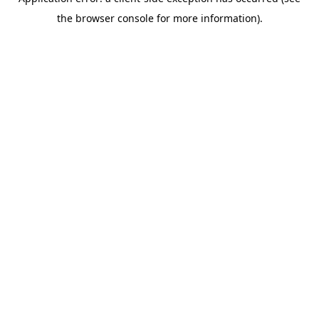
the browser console for more information).