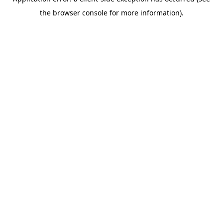
the browser console for more information).