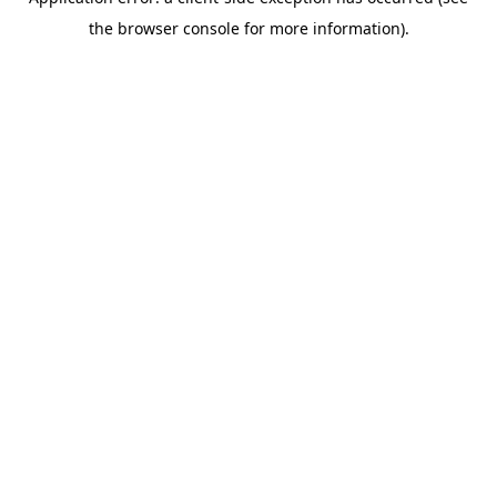
the browser console for more information).