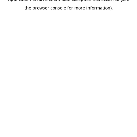
the browser console for more information).