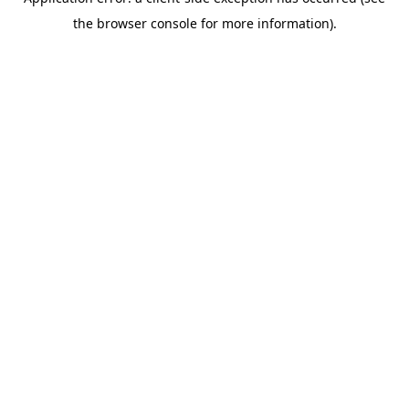
the browser console for more information).