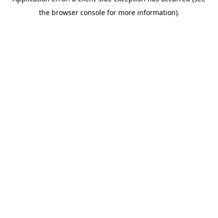
the browser console for more information).