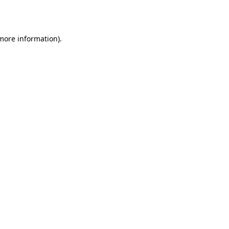
 more information).