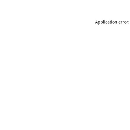
Application error: