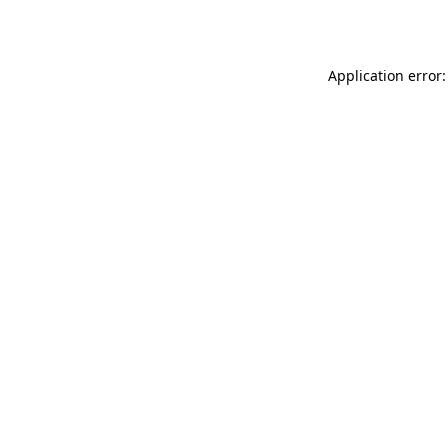
Application error: