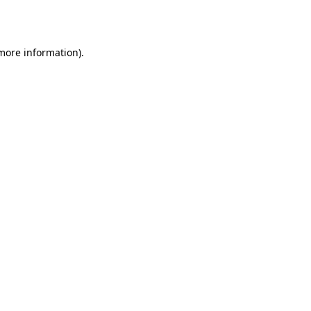
 more information).