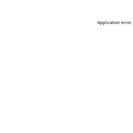
Application error: