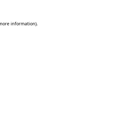
 more information).