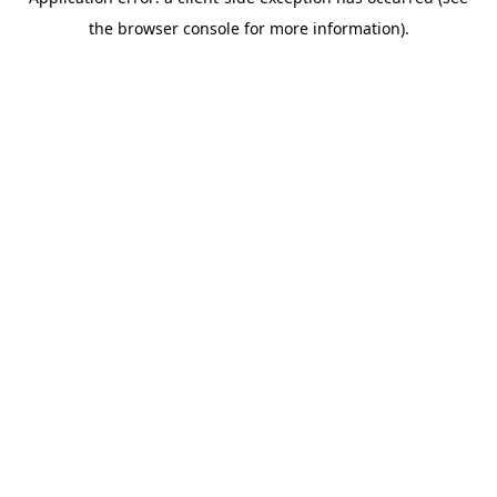
the browser console for more information).