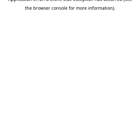
the browser console for more information).