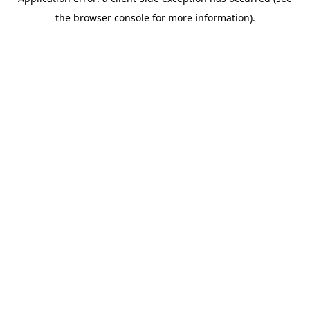
the browser console for more information).