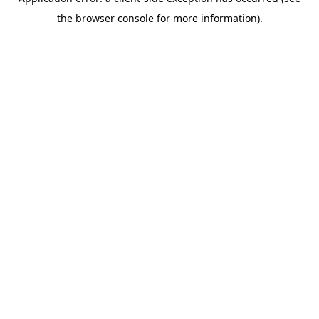
the browser console for more information).