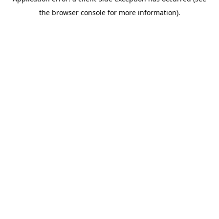
the browser console for more information).