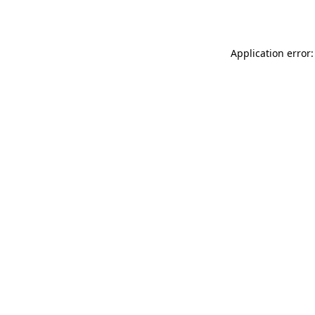
Application error: