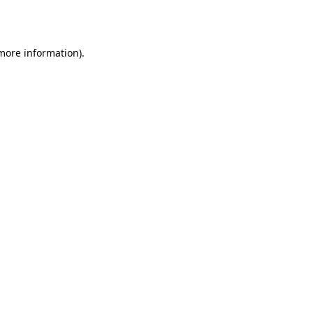
 more information).