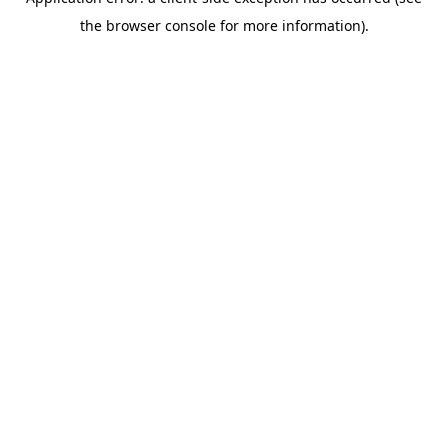
the browser console for more information).