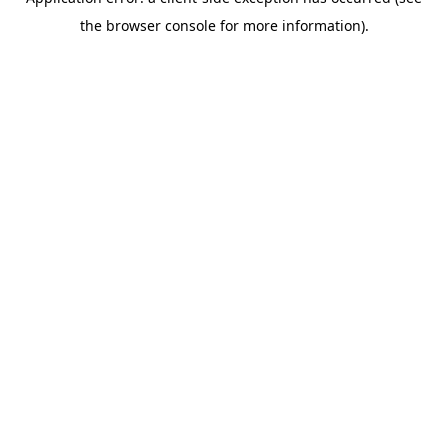
the browser console for more information).