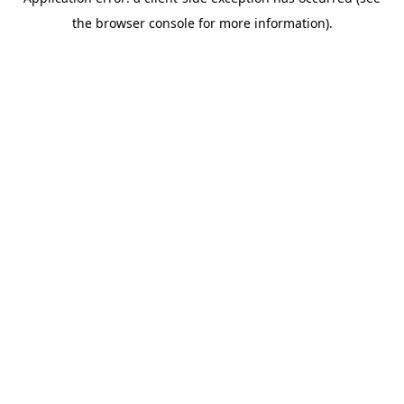
the browser console for more information).