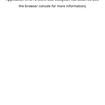
the browser console for more information).