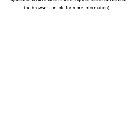
the browser console for more information).