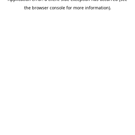
the browser console for more information).