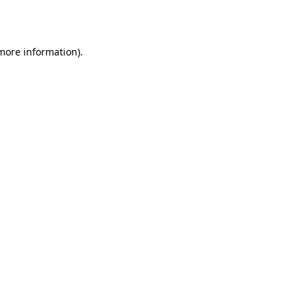
 more information).