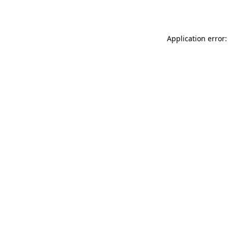
Application error: