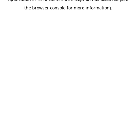
the browser console for more information).