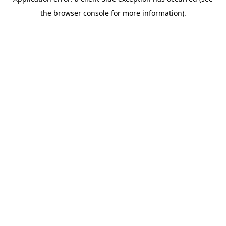
the browser console for more information).