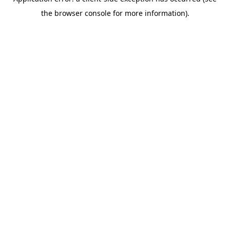
the browser console for more information).