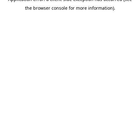
the browser console for more information).