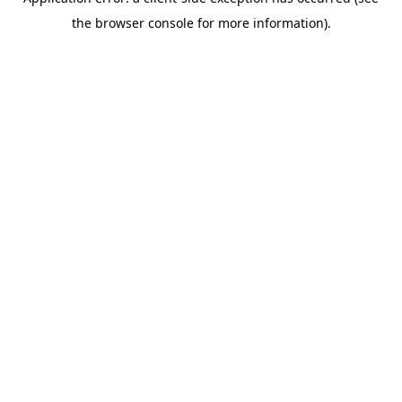
the browser console for more information).